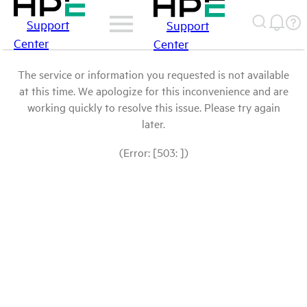
Support
Support
Center
Center
The service or information you requested is not available
at this time. We apologize for this inconvenience and are
working quickly to resolve this issue. Please try again
later.
(Error: [503: ])