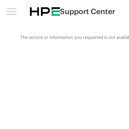
Support Center
The service or information you requested is not availab