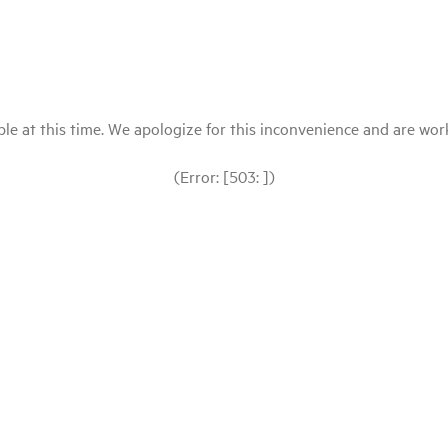
le at this time. We apologize for this inconvenience and are workin
(Error: [503: ])