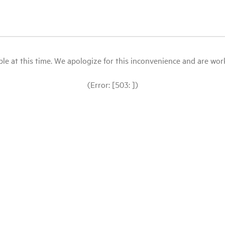
le at this time. We apologize for this inconvenience and are workin
(Error: [503: ])