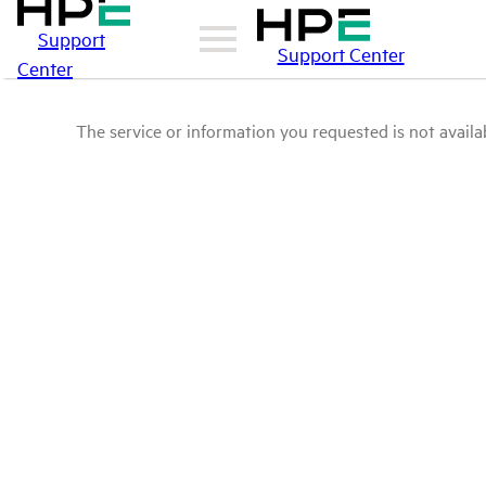
Support
Support Center
Center
The service or information you requested is not availab