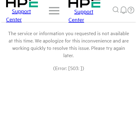
Support
Support
Center
Center
The service or information you requested is not available
at this time. We apologize for this inconvenience and are
working quickly to resolve this issue. Please try again
later.
(Error: [503: ])