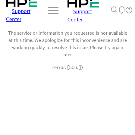
Support
Support
Center
Center
The service or information you requested is not available
at this time. We apologize for this inconvenience and are
working quickly to resolve this issue. Please try again
later.
(Error: [503: ])