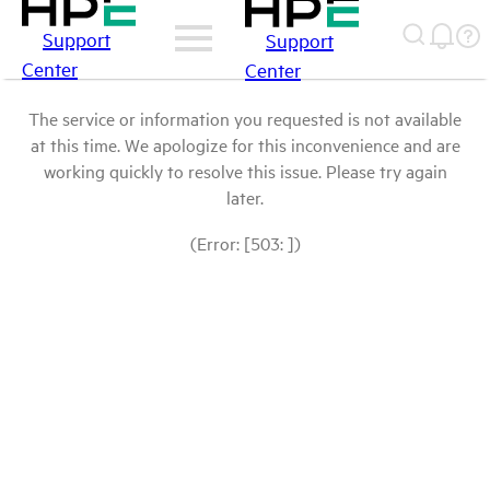
Support
Support
Center
Center
The service or information you requested is not available
at this time. We apologize for this inconvenience and are
working quickly to resolve this issue. Please try again
later.
(Error: [503: ])