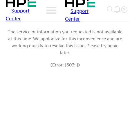
Support
Support
Center
Center
The service or information you requested is not available
at this time. We apologize for this inconvenience and are
working quickly to resolve this issue. Please try again
later.
(Error: [503: ])