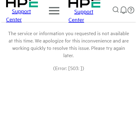
Support
Support
Center
Center
The service or information you requested is not available
at this time. We apologize for this inconvenience and are
working quickly to resolve this issue. Please try again
later.
(Error: [503: ])