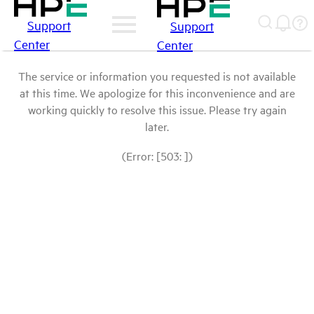
Support
Support
Center
Center
The service or information you requested is not available
at this time. We apologize for this inconvenience and are
working quickly to resolve this issue. Please try again
later.
(Error: [503: ])