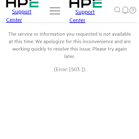
Support
Support
Center
Center
The service or information you requested is not available
at this time. We apologize for this inconvenience and are
working quickly to resolve this issue. Please try again
later.
(Error: [503: ])