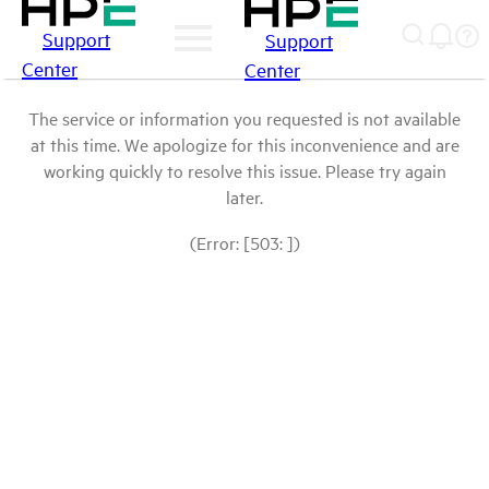
Support
Support
Center
Center
The service or information you requested is not available
at this time. We apologize for this inconvenience and are
working quickly to resolve this issue. Please try again
later.
(Error: [503: ])