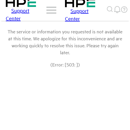
Support
Support
Center
Center
The service or information you requested is not available
at this time. We apologize for this inconvenience and are
working quickly to resolve this issue. Please try again
later.
(Error: [503: ])