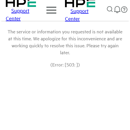
Support
Support
Center
Center
The service or information you requested is not available
at this time. We apologize for this inconvenience and are
working quickly to resolve this issue. Please try again
later.
(Error: [503: ])