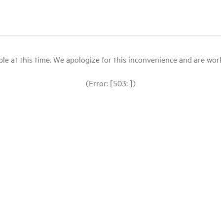
le at this time. We apologize for this inconvenience and are workin
(Error: [503: ])