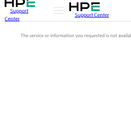
Support
Support Center
Center
The service or information you requested is not availab