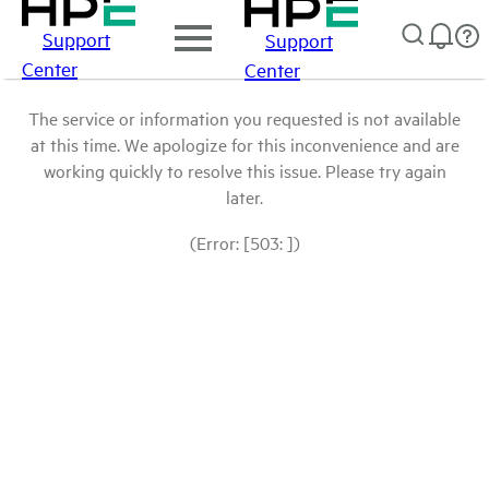
Support
Support
Center
Center
The service or information you requested is not available
at this time. We apologize for this inconvenience and are
working quickly to resolve this issue. Please try again
later.
(Error: [503: ])