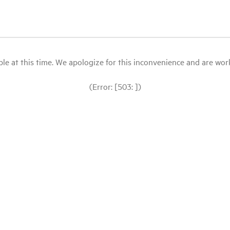
le at this time. We apologize for this inconvenience and are workin
(Error: [503: ])