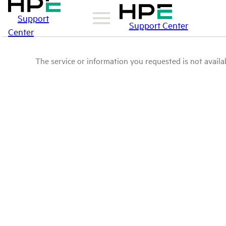
Support
Support Center
Center
The service or information you requested is not availab