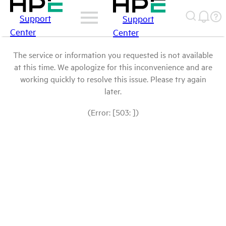
Support
Support
Center
Center
The service or information you requested is not available
at this time. We apologize for this inconvenience and are
working quickly to resolve this issue. Please try again
later.
(Error: [503: ])