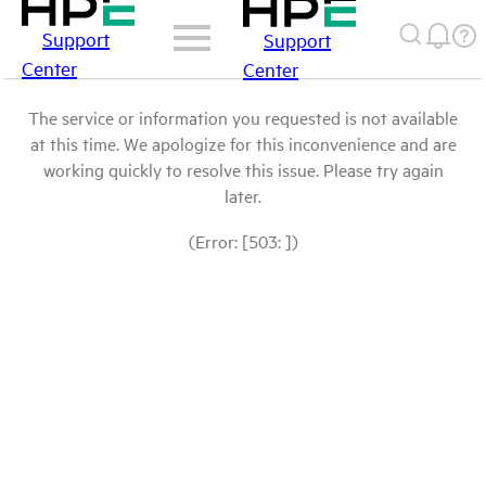
Support
Support
Center
Center
The service or information you requested is not available
at this time. We apologize for this inconvenience and are
working quickly to resolve this issue. Please try again
later.
(Error: [503: ])