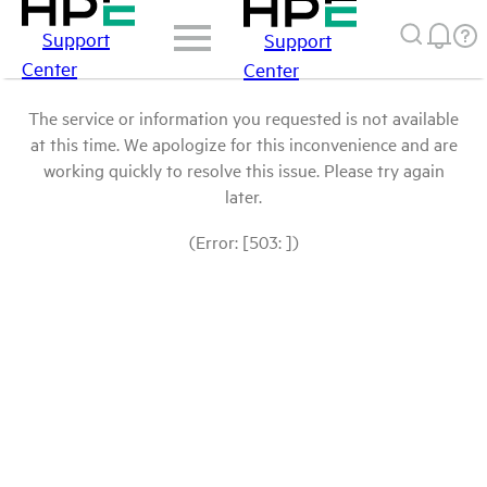
Support
Support
Center
Center
The service or information you requested is not available
at this time. We apologize for this inconvenience and are
working quickly to resolve this issue. Please try again
later.
(Error: [503: ])