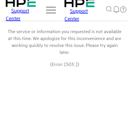
Support
Support
Center
Center
The service or information you requested is not available
at this time. We apologize for this inconvenience and are
working quickly to resolve this issue. Please try again
later.
(Error: [503: ])