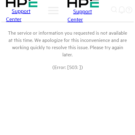
Support
Support
Center
Center
The service or information you requested is not available
at this time. We apologize for this inconvenience and are
working quickly to resolve this issue. Please try again
later.
(Error: [503: ])