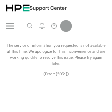
Support Center
The service or information you requested is not available
at this time. We apologize for this inconvenience and are
working quickly to resolve this issue. Please try again
later.
(Error: [503: ])