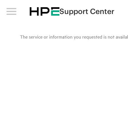
Support Center
The service or information you requested is not availab