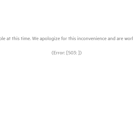
le at this time. We apologize for this inconvenience and are workin
(Error: [503: ])