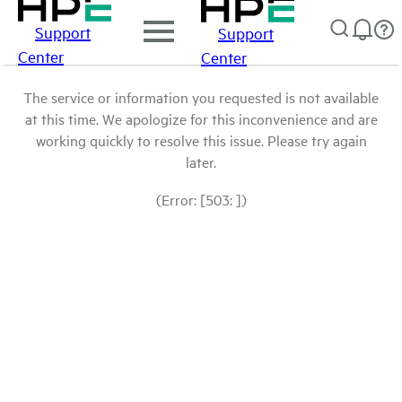
Support
Support
Center
Center
The service or information you requested is not available
at this time. We apologize for this inconvenience and are
working quickly to resolve this issue. Please try again
later.
(Error: [503: ])