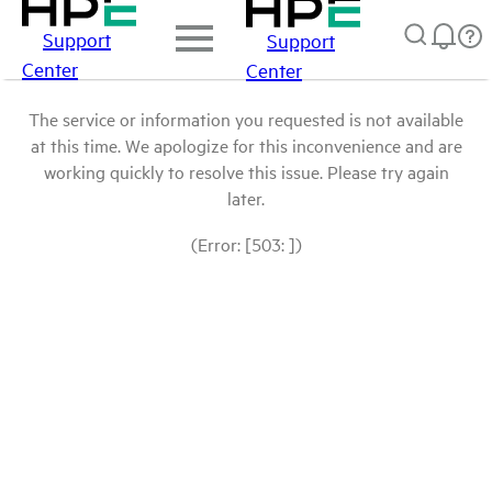
Support
Support
Center
Center
The service or information you requested is not available
at this time. We apologize for this inconvenience and are
working quickly to resolve this issue. Please try again
later.
(Error: [503: ])