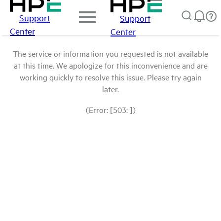
Support
Support
Center
Center
The service or information you requested is not available
at this time. We apologize for this inconvenience and are
working quickly to resolve this issue. Please try again
later.
(Error: [503: ])