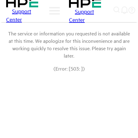
Support
Support
Center
Center
The service or information you requested is not available
at this time. We apologize for this inconvenience and are
working quickly to resolve this issue. Please try again
later.
(Error: [503: ])