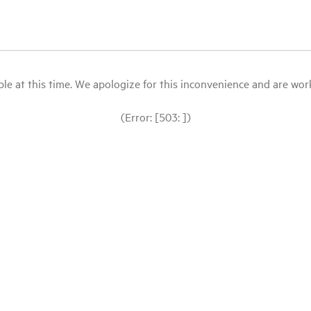
le at this time. We apologize for this inconvenience and are workin
(Error: [503: ])