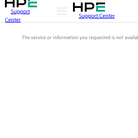
Support
Support Center
Center
The service or information you requested is not availab