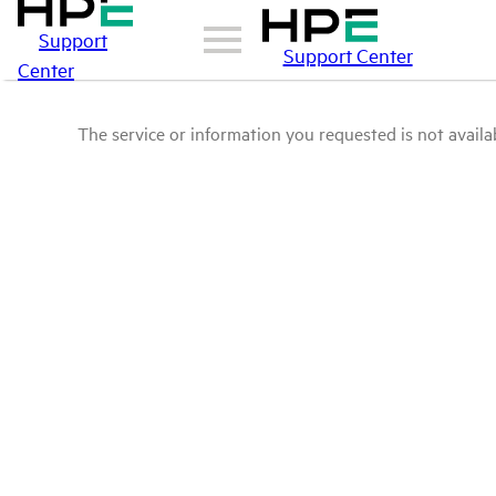
Support
Support Center
Center
The service or information you requested is not availab