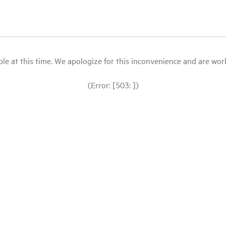
le at this time. We apologize for this inconvenience and are workin
(Error: [503: ])