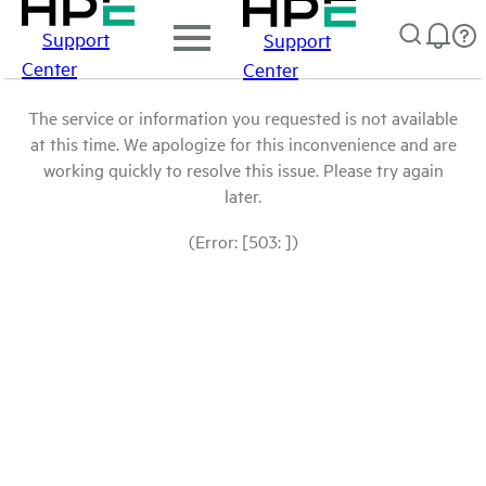
Support
Support
Center
Center
The service or information you requested is not available
at this time. We apologize for this inconvenience and are
working quickly to resolve this issue. Please try again
later.
(Error: [503: ])