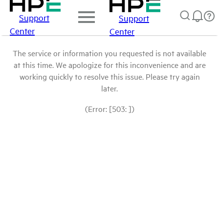
Support
Support
Center
Center
The service or information you requested is not available
at this time. We apologize for this inconvenience and are
working quickly to resolve this issue. Please try again
later.
(Error: [503: ])