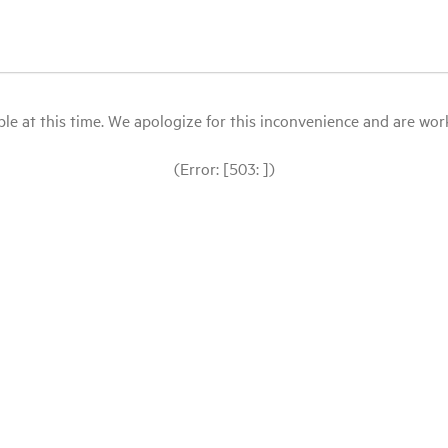
le at this time. We apologize for this inconvenience and are workin
(Error: [503: ])