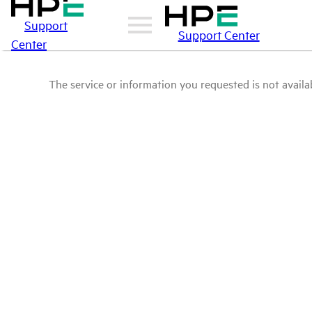
Support
Support Center
Center
The service or information you requested is not availab