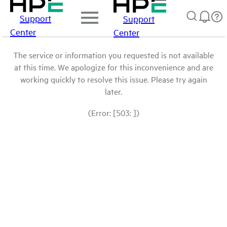
Support
Support
Center
Center
The service or information you requested is not available
at this time. We apologize for this inconvenience and are
working quickly to resolve this issue. Please try again
later.
(Error: [503: ])