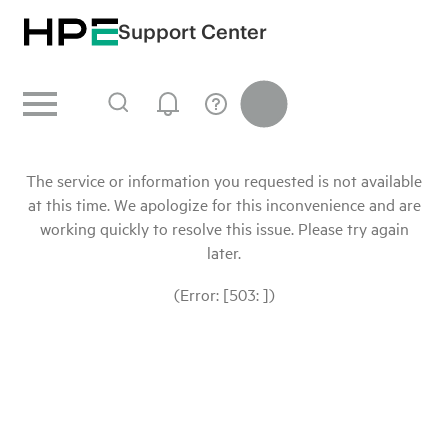
Support Center
The service or information you requested is not available
at this time. We apologize for this inconvenience and are
working quickly to resolve this issue. Please try again
later.
(Error: [503: ])