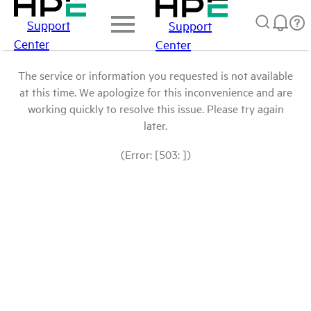
Support
Support
Center
Center
The service or information you requested is not available
at this time. We apologize for this inconvenience and are
working quickly to resolve this issue. Please try again
later.
(Error: [503: ])