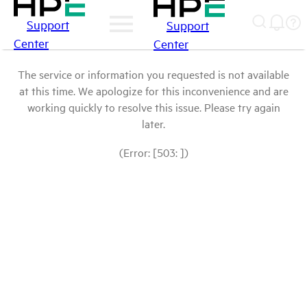
Support
Support
Center
Center
The service or information you requested is not available
at this time. We apologize for this inconvenience and are
working quickly to resolve this issue. Please try again
later.
(Error: [503: ])