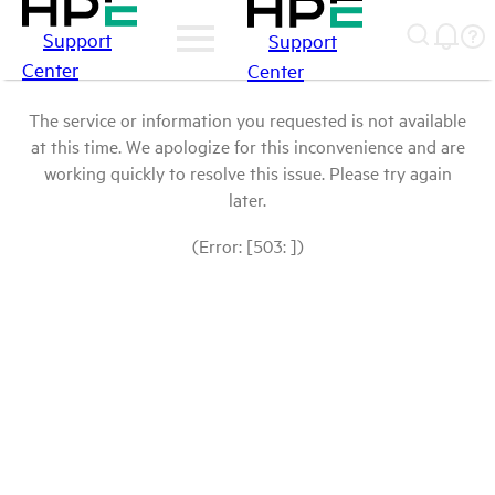
Support
Support
Center
Center
The service or information you requested is not available
at this time. We apologize for this inconvenience and are
working quickly to resolve this issue. Please try again
later.
(Error: [503: ])