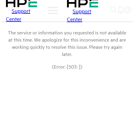
Support
Support
Center
Center
The service or information you requested is not available
at this time. We apologize for this inconvenience and are
working quickly to resolve this issue. Please try again
later.
(Error: [503: ])