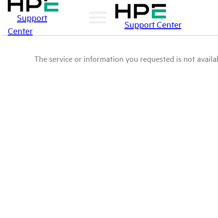
Support
Support Center
Center
The service or information you requested is not availab