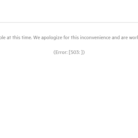
le at this time. We apologize for this inconvenience and are workin
(Error: [503: ])