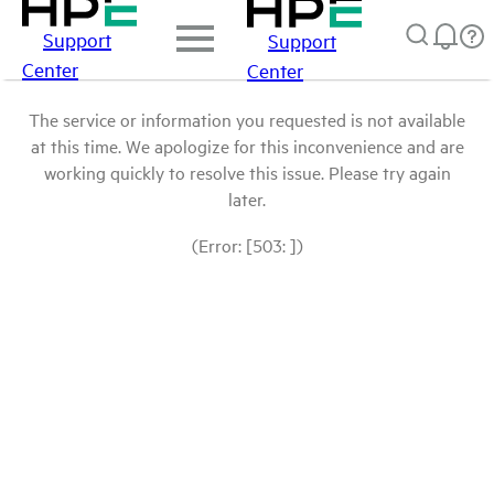
Support
Support
Center
Center
The service or information you requested is not available
at this time. We apologize for this inconvenience and are
working quickly to resolve this issue. Please try again
later.
(Error: [503: ])