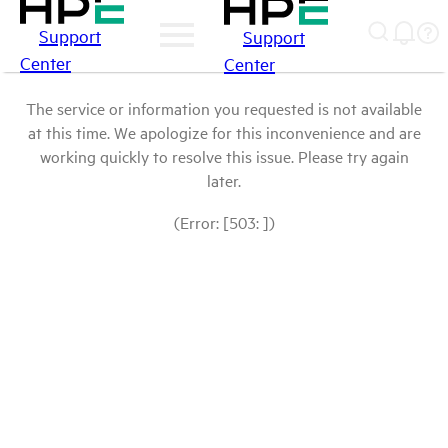
Support
Support
Center
Center
The service or information you requested is not available
at this time. We apologize for this inconvenience and are
working quickly to resolve this issue. Please try again
later.
(Error: [503: ])