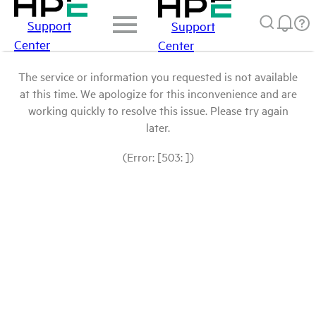
Support
Support
Center
Center
The service or information you requested is not available
at this time. We apologize for this inconvenience and are
working quickly to resolve this issue. Please try again
later.
(Error: [503: ])