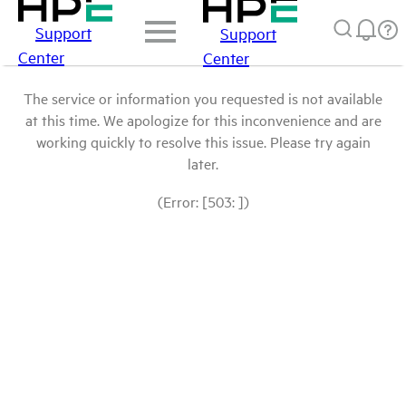
Support
Support
Center
Center
The service or information you requested is not available
at this time. We apologize for this inconvenience and are
working quickly to resolve this issue. Please try again
later.
(Error: [503: ])