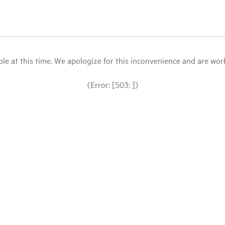
le at this time. We apologize for this inconvenience and are workin
(Error: [503: ])