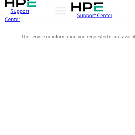
Support
Support Center
Center
The service or information you requested is not availab