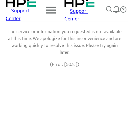
Support
Support
Center
Center
The service or information you requested is not available
at this time. We apologize for this inconvenience and are
working quickly to resolve this issue. Please try again
later.
(Error: [503: ])