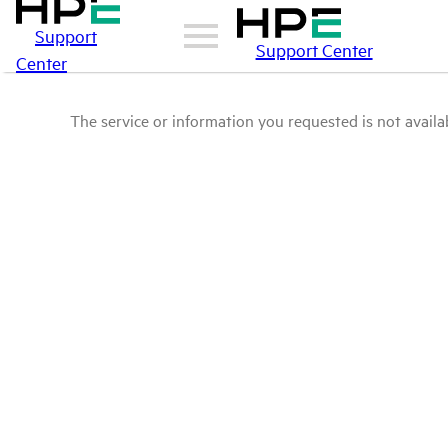
Support
Support Center
Center
The service or information you requested is not availab