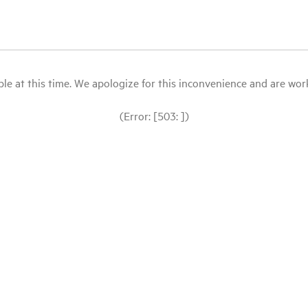
le at this time. We apologize for this inconvenience and are workin
(Error: [503: ])