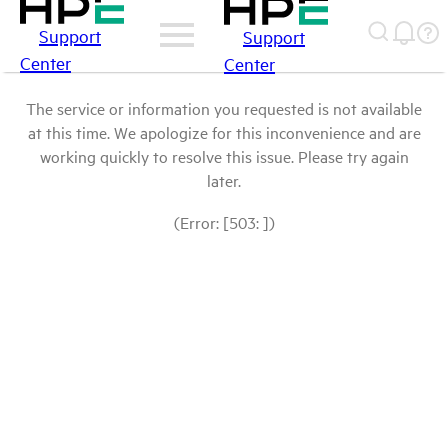
Support
Support
Center
Center
The service or information you requested is not available
at this time. We apologize for this inconvenience and are
working quickly to resolve this issue. Please try again
later.
(Error: [503: ])