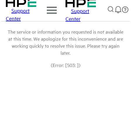
Support
Support
Center
Center
The service or information you requested is not available
at this time. We apologize for this inconvenience and are
working quickly to resolve this issue. Please try again
later.
(Error: [503: ])