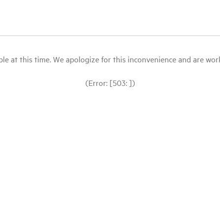
le at this time. We apologize for this inconvenience and are workin
(Error: [503: ])