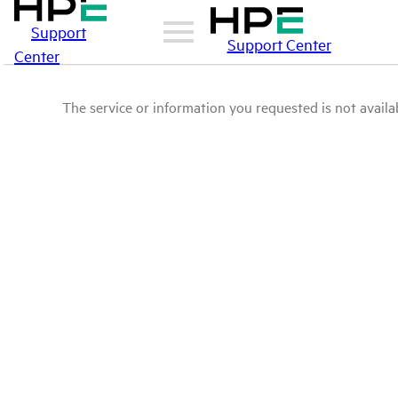
Support
Support Center
Center
The service or information you requested is not availab