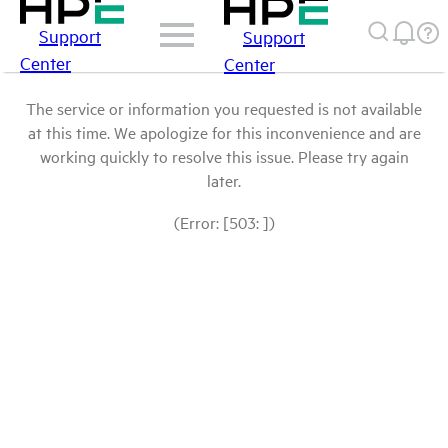
Support
Support
Center
Center
The service or information you requested is not available
at this time. We apologize for this inconvenience and are
working quickly to resolve this issue. Please try again
later.
(Error: [503: ])